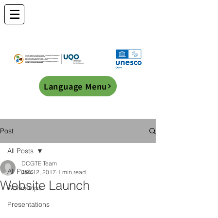
Language Menu
Post
All Posts
DCGTE Team
All Posts
Jan 12, 2017
1 min read
Website Launch
Workshops
Presentations