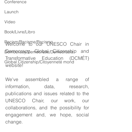
Conference
Launch
Video
Book/Livre/Libro
Racism/Racisme/Racismo
Welcome to our UNESCO Chair in 
Democracy, Global Citizenship and 
Democracy/Democratie/Democracia
Transformative Education (DCMÉT) 
Global Citizenship/Citoyenneté mond
website!
We've assembled a range of 
information, data, research, 
publications and issues related to the 
UNESCO Chair, our work, our 
collaborations, and the possibility for 
engagement and, we hope, social 
change.