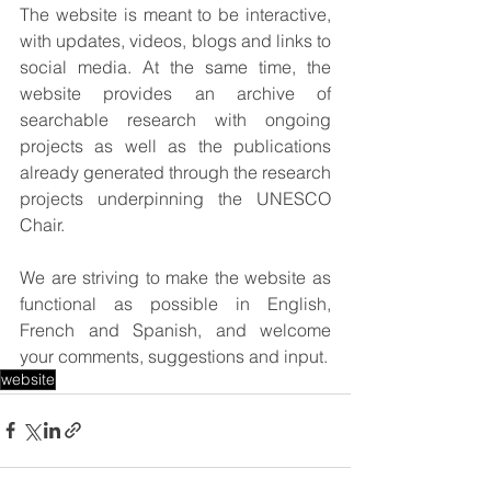
The website is meant to be interactive, 
with updates, videos, blogs and links to 
social media. At the same time, the 
website provides an archive of 
searchable research with ongoing 
projects as well as the publications 
already generated through the research 
projects underpinning the UNESCO 
Chair.
We are striving to make the website as 
functional as possible in English, 
French and Spanish, and welcome 
your comments, suggestions and input.
website