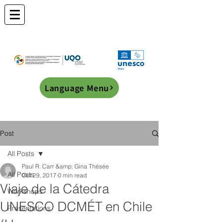
Language Menu
Post
All Posts
Paul R. Carr &amp; Gina Thésée
All Posts
Oct 29, 2017
0 min read
Viaje de la Cátedra
Workshops
UNESCO DCMÉT en Chile
Presentations