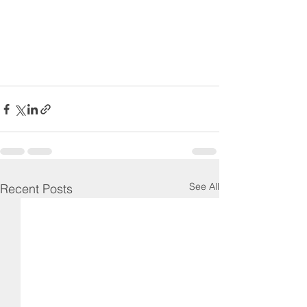
See All
Recent Posts