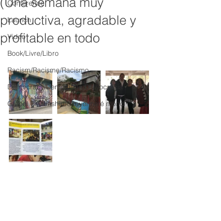
(Una semana muy
Conference
productiva, agradable y
Launch
profitable en todo
Video
Book/Livre/Libro
Racism/Racisme/Racismo
Democracy/Democratie/Democracia
Global Citizenship/Citoyenneté mond