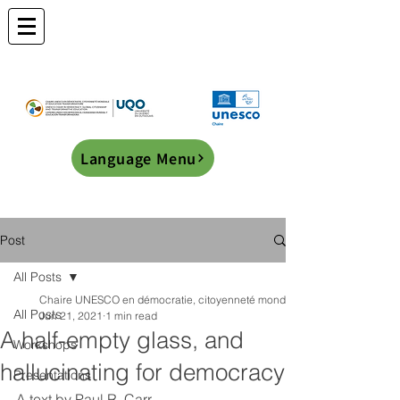
Language Menu
Post
All Posts
Chaire UNESCO en démocratie, citoyenneté mondiale et éducation transf
All Posts
Jun 21, 2021
1 min read
A half-empty glass, and
Workshops
hallucinating for democracy
Presentations
A text by Paul R. Carr