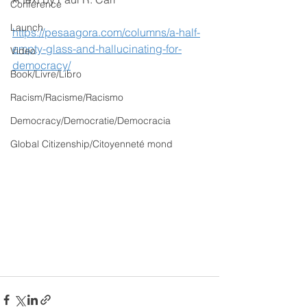
Conference
Launch
https://pesaagora.com/columns/a-half-
empty-glass-and-hallucinating-for-
Video
democracy/
Book/Livre/Libro
Racism/Racisme/Racismo
Democracy/Democratie/Democracia
Global Citizenship/Citoyenneté mond