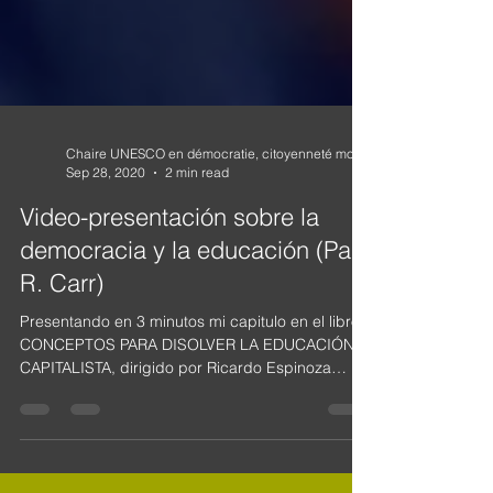
Sep 28, 2020
2 min read
Video-presentación sobre la
democracia y la educación (Paul
R. Carr)
Presentando en 3 minutos mi capitulo en el libro
CONCEPTOS PARA DISOLVER LA EDUCACIÓN
CAPITALISTA, dirigido por Ricardo Espinoza
Lolas y...