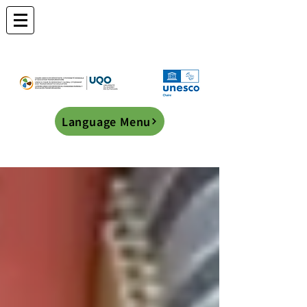
Language Menu