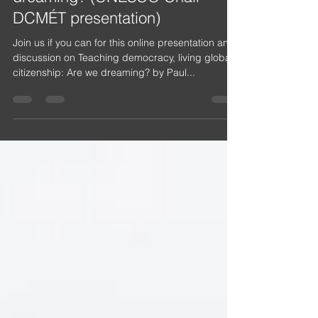
Teaching democracy, living
global citizenship: Are we
dreaming? (UNESCO Chair
DCMÉT presentation)
Join us if you can for this online presentation and
discussion on Teaching democracy, living global
citizenship: Are we dreaming? by Paul...