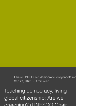
Sep 27, 2020
1 min read