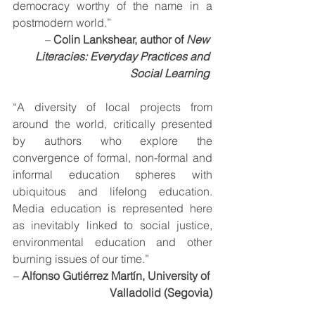
democracy worthy of the name in a 
postmodern world.” 
– 
Colin Lankshear, author of 
New 
Literacies: Everyday Practices and 
Social Learning
“A diversity of local projects from 
around the world, critically presented 
by authors who explore the 
convergence of formal, non-formal and 
informal education spheres with 
ubiquitous and lifelong education. 
Media education is represented here 
as inevitably linked to social justice, 
environmental education and other 
burning issues of our time.” 
– 
Alfonso Gutiérrez Martín, University of 
Valladolid (Segovia)