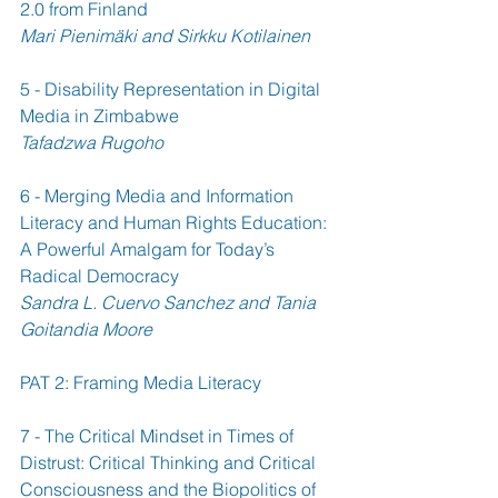
2.0 from Finland 
Mari Pienimäki and Sirkku Kotilainen
5 - Disability Representation in Digital 
Media in Zimbabwe 
Tafadzwa Rugoho
6 - Merging Media and Information 
Literacy and Human Rights Education: 
A Powerful Amalgam for Today’s 
Radical Democracy 
Sandra L. Cuervo Sanchez and Tania 
Goitandia Moore
PAT 2: Framing Media Literacy
7 - The Critical Mindset in Times of 
Distrust: Critical Thinking and Critical 
Consciousness and the Biopolitics of 