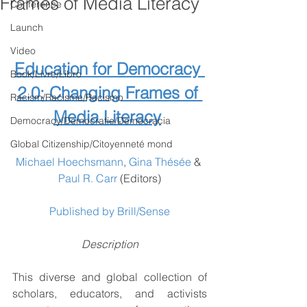
Frames of Media Literacy
Conference
NEW BOOK
Launch
We'r
Video
Education for Democracy 
Book/Livre/Libro
2.0: Changing Frames of 
Racism/Racisme/Racismo
Media Literacy
Democracy/Democratie/Democracia
Global Citizenship/Citoyenneté mond
Michael Hoechsmann
, 
Gina Thésée
 & 
Paul R. Carr
 (Editors)
Published by Brill/Sense
Description
This diverse and global collection of 
scholars, educators, and activists 