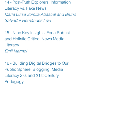
14 - Post-Truth Explorers: Information 
Literacy vs. Fake News 
María Luisa Zorrilla Abascal and Bruno 
Salvador Hernández Levi
15 - Nine Key Insights: For a Robust 
and Holistic Critical News Media 
Literacy 
Emil Marmol
16 - Building Digital Bridges to Our 
Public Sphere: Blogging, Media 
Literacy 2.0, and 21st Century 
Pedagogy 
Robert C. Williams
17 - Learning Democracy by Doing 
Wikiversity 
Anna Renfors and Juha Suoranta