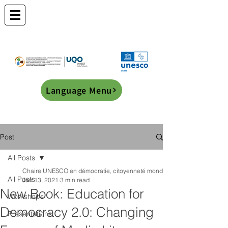
Language Menu
Post
All Posts
Chaire UNESCO en démocratie, citoyenneté mondiale et éducation transf
All Posts
Jan 13, 2021
3 min read
New Book: Education for
Workshops
Democracy 2.0: Changing
Presentations