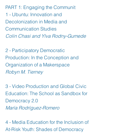
PART 1: Engaging the Communit
1 - Ubuntu: Innovation and 
Decolonization in Media and 
Communication Studies 
Colin Chasi and Ylva Rodny-Gumede
2 - Participatory Democratic 
Production: In the Conception and 
Organization of a Makerspace 
Robyn M. Tierney
3 - Video Production and Global Civic 
Education: The School as Sandbox for 
Democracy 2.0 
María Rodríguez-Romero
4 - Media Education for the Inclusion of 
At-Risk Youth: Shades of Democracy 