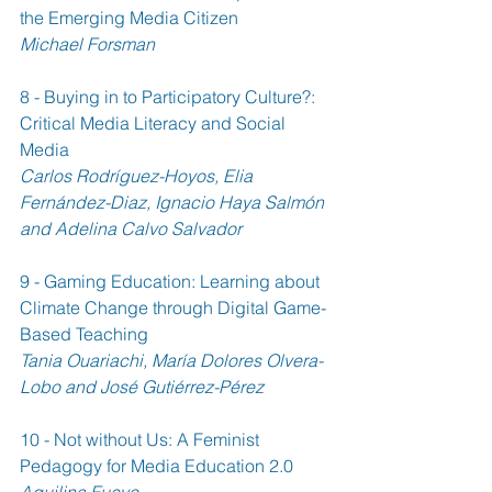
the Emerging Media Citizen 
Michael Forsman
8 - Buying in to Participatory Culture?: 
Critical Media Literacy and Social 
Media 
Carlos Rodríguez-Hoyos, Elia 
Fernández-Diaz, Ignacio Haya Salmón 
and Adelina Calvo Salvador
9 - Gaming Education: Learning about 
Climate Change through Digital Game-
Based Teaching 
Tania Ouariachi, María Dolores Olvera-
Lobo and José Gutiérrez-Pérez
10 - Not without Us: A Feminist 
Pedagogy for Media Education 2.0 
Aquilina Fueyo