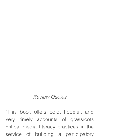
Review Quotes
“This book offers bold, hopeful, and 
very timely accounts of grassroots 
critical media literacy practices in the 
service of building a participatory 