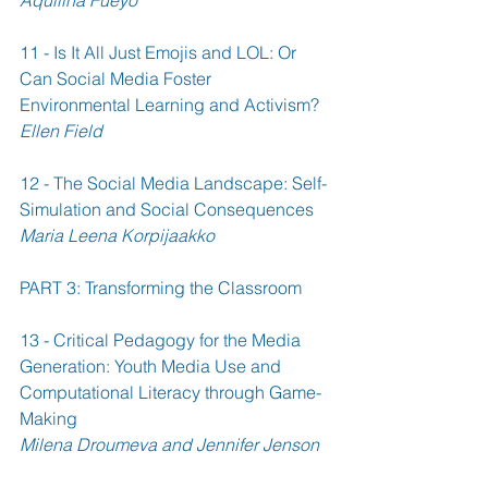
11 - Is It All Just Emojis and LOL: Or 
Can Social Media Foster 
Environmental Learning and Activism? 
Ellen Field
12 - The Social Media Landscape: Self-
Simulation and Social Consequences 
Maria Leena Korpijaakko
PART 3: Transforming the Classroom
13 - Critical Pedagogy for the Media 
Generation: Youth Media Use and 
Computational Literacy through Game-
Making 
Milena Droumeva and Jennifer Jenson