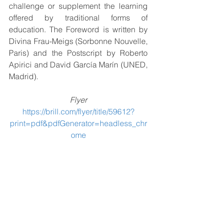
challenge or supplement the learning 
offered by traditional forms of 
education. The Foreword is written by 
Divina Frau-Meigs (Sorbonne Nouvelle, 
Paris) and the Postscript by Roberto 
Apirici and David García Marín (UNED, 
Madrid).
Flyer
https://brill.com/flyer/title/59612?
print=pdf&pdfGenerator=headless_chr
ome