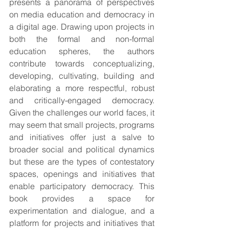
presents a panorama of perspectives 
on media education and democracy in 
a digital age. Drawing upon projects in 
both the formal and non-formal 
education spheres, the authors 
contribute towards conceptualizing, 
developing, cultivating, building and 
elaborating a more respectful, robust 
and critically-engaged democracy. 
Given the challenges our world faces, it 
may seem that small projects, programs 
and initiatives offer just a salve to 
broader social and political dynamics 
but these are the types of contestatory 
spaces, openings and initiatives that 
enable participatory democracy. This 
book provides a space for 
experimentation and dialogue, and a 
platform for projects and initiatives that 