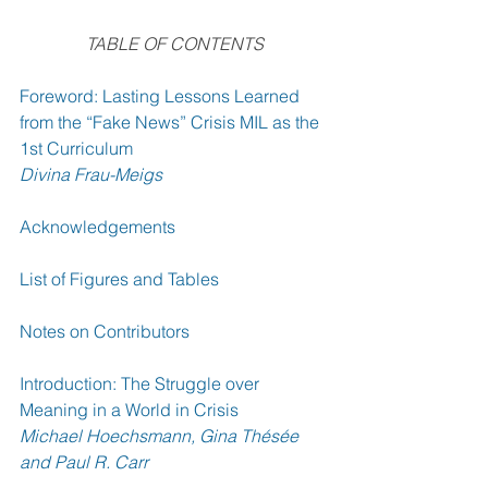
TABLE OF CONTENTS
Foreword: Lasting Lessons Learned 
from the “Fake News” Crisis MIL as the 
1st Curriculum 
Divina Frau-Meigs
Acknowledgements 
List of Figures and Tables 
Notes on Contributors 
Introduction: The Struggle over 
Meaning in a World in Crisis 
Michael Hoechsmann, Gina Thésée 
and Paul R. Carr