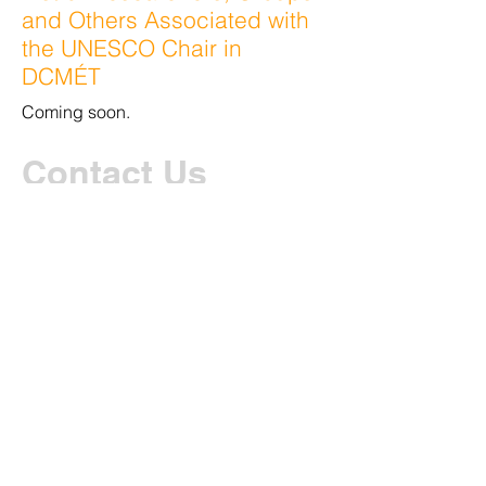
and Others Associated with
the UNESCO Chair in
DCMÉT
Coming soon.
Contact Us