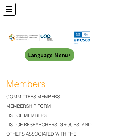
Language Menu
Members
COMMITTEES MEMBERS
MEMBERSHIP FORM
LIST OF MEMBERS
LIST OF RESEARCHERS, GROUPS, AND
OTHERS ASSOCIATED WITH THE