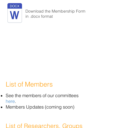
Download the Membership Form
in .docx format
List of Members
See the members of our committees
here
.
Members Updates (coming soon)
List of Researchers, Groups