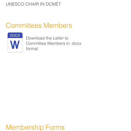
UNESCO CHAIR IN DCMÉT
Committees Members
Download the Letter to
Committee Members in .docx
format
Membership Forms